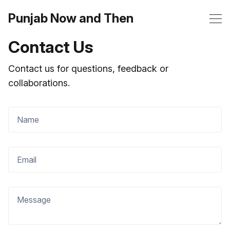
Punjab Now and Then
Contact Us
Contact us for questions, feedback or
collaborations.