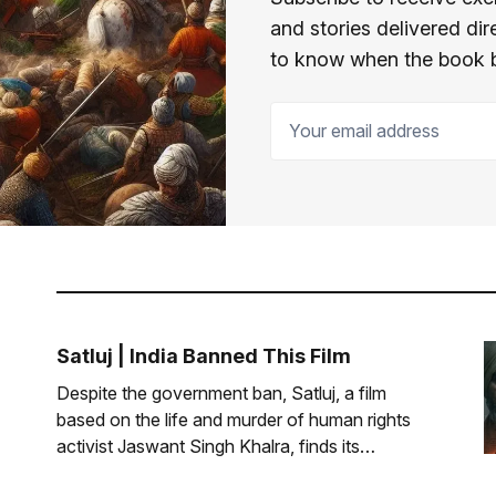
and stories delivered dir
to know when the book 
Your email address
Satluj | India Banned This Film
Despite the government ban, Satluj, a film
based on the life and murder of human rights
activist Jaswant Singh Khalra, finds its
audience.