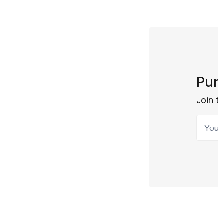
Pun
Join 
Your 