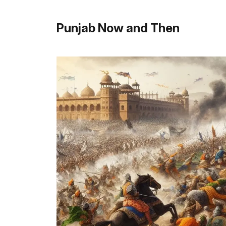
Punjab Now and Then