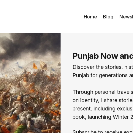
Home
Blog
Newsl
Punjab Now an
Discover the stories, his
Punjab for generations an
Through personal travels,
on identity, I share stor
present, including excl
book, launching Winter 
Subscribe to receive exc