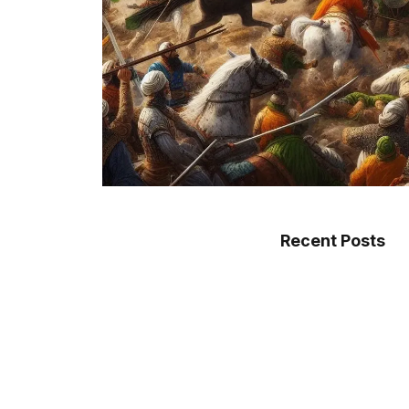
Recent Posts