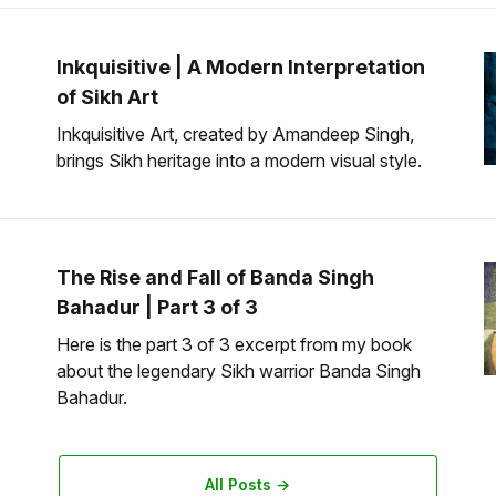
Inkquisitive | A Modern Interpretation
of Sikh Art
Inkquisitive Art, created by Amandeep Singh,
brings Sikh heritage into a modern visual style.
The Rise and Fall of Banda Singh
Bahadur | Part 3 of 3
Here is the part 3 of 3 excerpt from my book
about the legendary Sikh warrior Banda Singh
Bahadur.
All Posts →