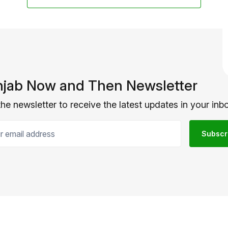
jab Now and Then Newsletter
the newsletter to receive the latest updates in your inbo
email address
Subscr