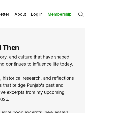
etter
About
Log in
Membership
Search
d Then
tory, and culture that have shaped
d continues to influence life today.
 historical research, and reflections
ies that bridge Punjab's past and
usive excerpts from my upcoming
2026.
lusive book excerpts, new essays,