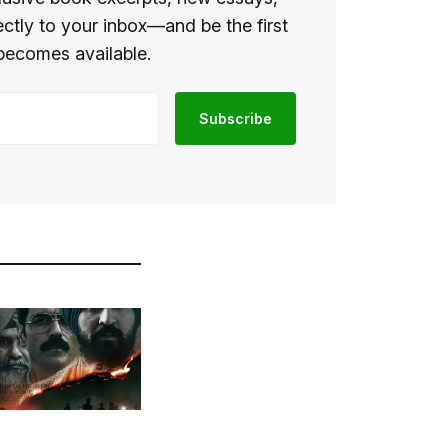
ectly to your inbox—and be the first
becomes available.
Subscribe