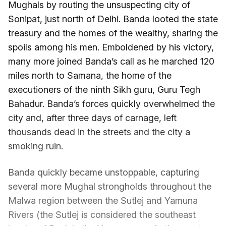
Mughals by routing the unsuspecting city of
Sonipat, just north of Delhi. Banda looted the state
treasury and the homes of the wealthy, sharing the
spoils among his men. Emboldened by his victory,
many more joined Banda’s call as he marched 120
miles north to Samana, the home of the
executioners of the ninth Sikh guru, Guru Tegh
Bahadur. Banda’s forces quickly overwhelmed the
city and, after three days of carnage, left
thousands dead in the streets and the city a
smoking ruin.
Banda quickly became unstoppable, capturing
several more Mughal strongholds throughout the
Malwa region between the Sutlej and Yamuna
Rivers (the Sutlej is considered the southeast