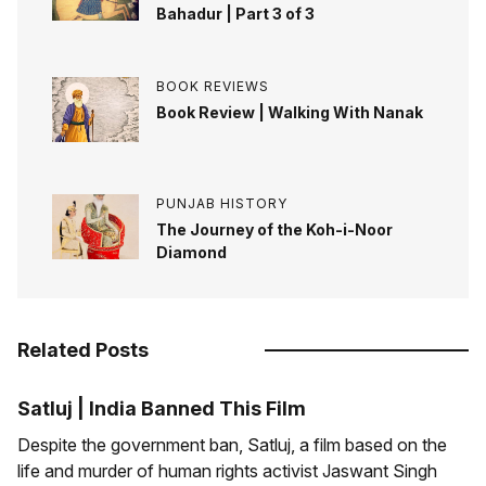
Bahadur | Part 3 of 3
BOOK REVIEWS
Book Review | Walking With Nanak
PUNJAB HISTORY
The Journey of the Koh-i-Noor
Diamond
Related Posts
Satluj | India Banned This Film
Despite the government ban, Satluj, a film based on the
life and murder of human rights activist Jaswant Singh