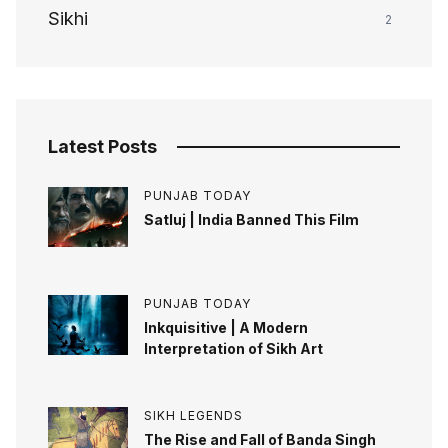
Sikhi
2
Latest Posts
PUNJAB TODAY
Satluj | India Banned This Film
PUNJAB TODAY
Inkquisitive | A Modern
Interpretation of Sikh Art
SIKH LEGENDS
The Rise and Fall of Banda Singh