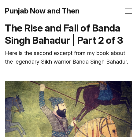
Punjab Now and Then
The Rise and Fall of Banda
Singh Bahadur | Part 2 of 3
Here is the second excerpt from my book about
the legendary Sikh warrior Banda Singh Bahadur.