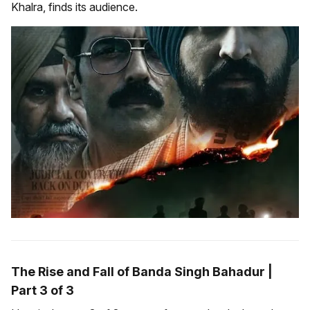
Khalra, finds its audience.
The Rise and Fall of Banda Singh Bahadur |
Part 3 of 3