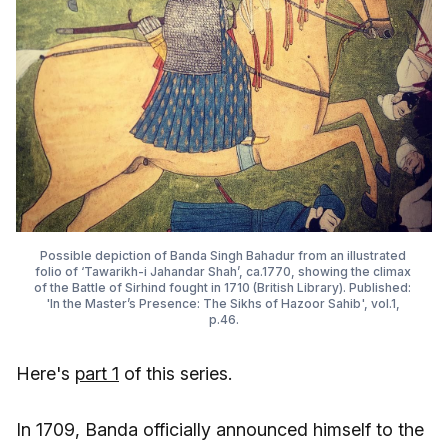
Possible depiction of Banda Singh Bahadur from an illustrated 
folio of ‘Tawarikh-i Jahandar Shah’, ca.1770, showing the climax 
of the Battle of Sirhind fought in 1710 (British Library). Published: 
'In the Master’s Presence: The Sikhs of Hazoor Sahib', vol.1, 
p.46.
Here's
part 1
of this series.
In 1709, Banda officially announced himself to the