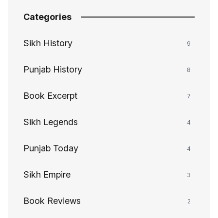
Categories
Sikh History
9
Punjab History
8
Book Excerpt
7
Sikh Legends
4
Punjab Today
4
Sikh Empire
3
Book Reviews
2