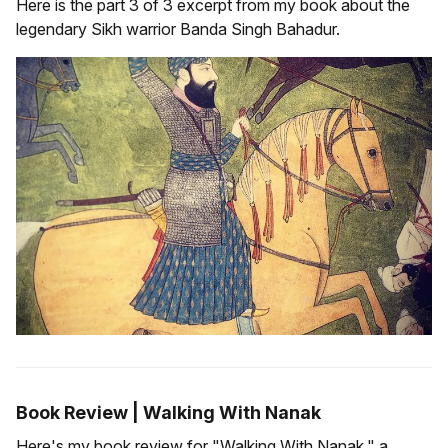
Here is the part 3 of 3 excerpt from my book about the
legendary Sikh warrior Banda Singh Bahadur.
Book Review | Walking With Nanak
Here's my book review for "Walking With Nanak," a