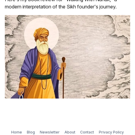
modern interpretation of the Sikh founder's journey.
Home
Blog
Newsletter
About
Contact
Privacy Policy