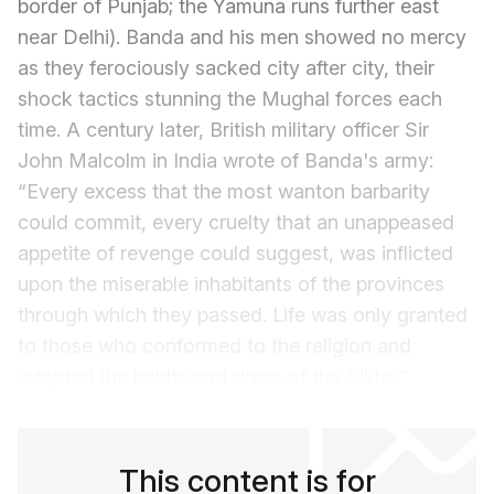
border of Punjab; the Yamuna runs further east
near Delhi). Banda and his men showed no mercy
as they ferociously sacked city after city, their
shock tactics stunning the Mughal forces each
time. A century later, British military officer Sir
John Malcolm in India wrote of Banda's army:
“Every excess that the most wanton barbarity
could commit, every cruelty that an unappeased
appetite of revenge could suggest, was inflicted
upon the miserable inhabitants of the provinces
through which they passed. Life was only granted
to those who conformed to the religion and
adopted the habits and dress of the Sikhs.”
This content is for