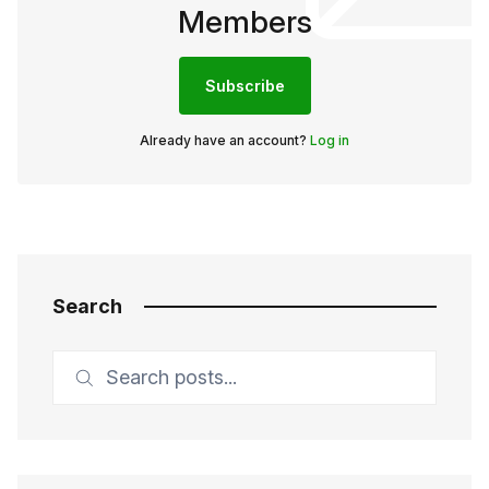
Members
Subscribe
Already have an account?
Log in
Search
Search posts...